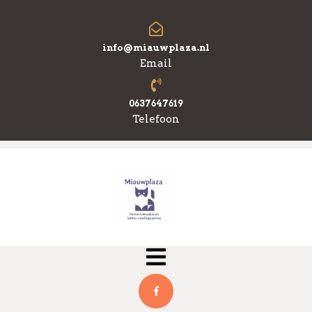
Skip
to
content
info@miauwplaza.nl
Email
0637647619
Telefoon
Open
Menu
Facebook