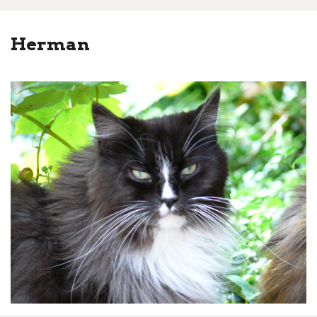
Herman